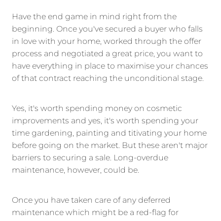
Have the end game in mind right from the
beginning. Once you've secured a buyer who falls
in love with your home, worked through the offer
process and negotiated a great price, you want to
have everything in place to maximise your chances
of that contract reaching the unconditional stage.
Yes, it's worth spending money on cosmetic
improvements and yes, it's worth spending your
time gardening, painting and titivating your home
before going on the market. But these aren't major
barriers to securing a sale. Long-overdue
maintenance, however, could be.
Once you have taken care of any deferred
maintenance which might be a red-flag for