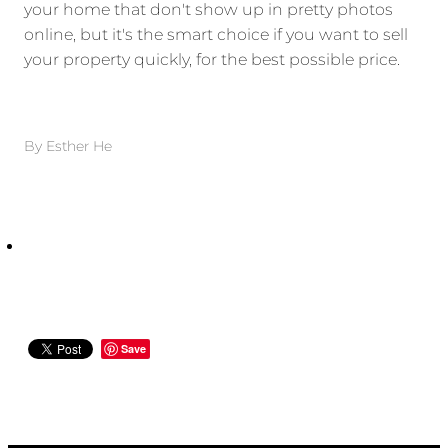
your home that don't show up in pretty photos
online, but it's the smart choice if you want to sell
your property quickly, for the best possible price.
By
Esther He
Save