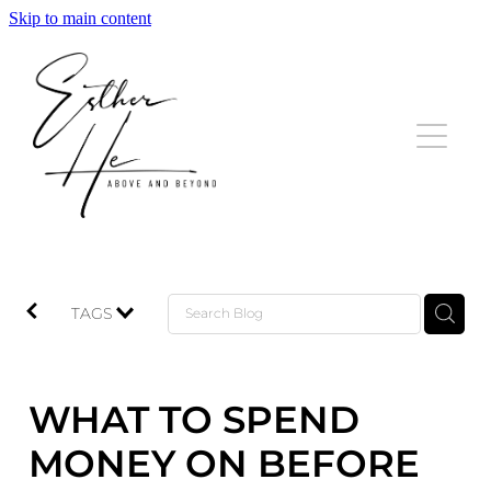
Skip to main content
HOME
LISTINGS
SOLD
TESTIMONIALS
TAGS
BLOG
WHAT TO SPEND
CONTACT
MONEY ON BEFORE