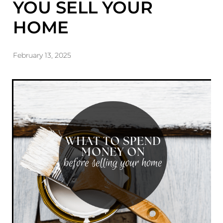
YOU SELL YOUR
HOME
February 13, 2025