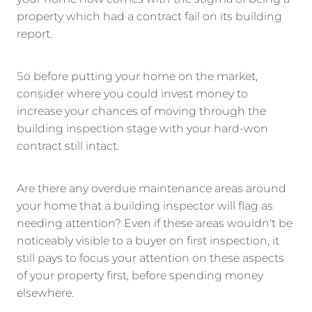
property which had a contract fail on its building
report.
So before putting your home on the market,
consider where you could invest money to
increase your chances of moving through the
building inspection stage with your hard-won
contract still intact.
Are there any overdue maintenance areas around
your home that a building inspector will flag as
needing attention? Even if these areas wouldn't be
noticeably visible to a buyer on first inspection, it
still pays to focus your attention on these aspects
of your property first, before spending money
elsewhere.