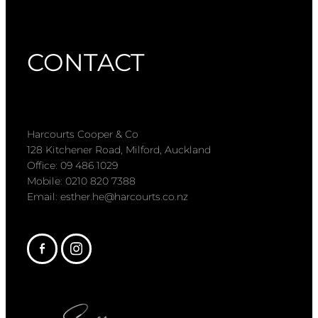
CONTACT
Harcourts Cooper & Co
128 Kitchener Road, Milford, Auckland
Office: 09 486 1029
Mobile: 0210 820 7388
Email: esther.he@harcourts.co.nz