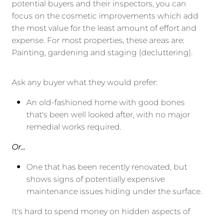
potential buyers and their inspectors, you can
focus on the cosmetic improvements which add
the most value for the least amount of effort and
expense. For most properties, these areas are:
Painting, gardening and staging (decluttering).
Ask any buyer what they would prefer:
An old-fashioned home with good bones
that's been well looked after, with no major
remedial works required.
Or...
One that has been recently renovated, but
shows signs of potentially expensive
maintenance issues hiding under the surface.
It's hard to spend money on hidden aspects of