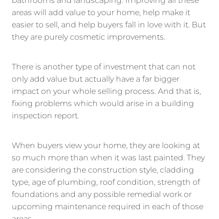
bathrooms and landscaping. Improving all these
areas will add value to your home, help make it
easier to sell, and help buyers fall in love with it. But
they are purely cosmetic improvements.
There is another type of investment that can not
only add value but actually have a far bigger
impact on your whole selling process. And that is,
fixing problems which would arise in a building
inspection report.
When buyers view your home, they are looking at
so much more than when it was last painted. They
are considering the construction style, cladding
type, age of plumbing, roof condition, strength of
foundations and any possible remedial work or
upcoming maintenance required in each of those