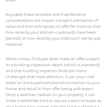
areas.
Arguably these remedial and maintenance
considerations will impact a buyer's perception of
value and their willingness to offer far more so than
how recently your kitchen cupboards have been
painted, or how recently your bathroom vanity was
replaced.
What's more, if a buyer does make an offer subject
to a building inspection report (which is standard),
and that building inspector finds too many
challenges that need attention, it can pour cold
water on the buyer's emotional connection to your
home and result in their offer being withdrawn.
Once a deal has crashed on your property, it can
make it extremely hard to secure a second buyer as
your home now comes with the stigma of being a