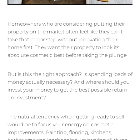
Homeowners who are considering putting their
property on the market often feel like they can't
take that major step without renovating their
home first. They want their property to look its
absolute cosmetic best before taking the plunge.
But is this the right approach? Is spending loads of
money actually necessary? And where should you
invest your money to get the best possible return
on investment?
The natural tendency when getting ready to sell
would be to focus your energy on cosmetic
improvements: Painting, flooring, kitchens,