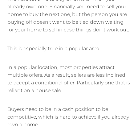
already own one. Financially, you need to sell your
home to buy the next one, but the person you are
buying off doesn't want to be tied down waiting
for your home to sell in case things don't work out.
This is especially true in a popular area.
In a popular location, most properties attract
multiple offers. As a result, sellers are less inclined
to accept a conditional offer. Particularly one that is
reliant on a house sale.
Buyers need to be in a cash position to be
competitive, which is hard to achieve if you already
own a home.