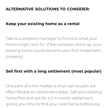
ALTERNATIVE SOLUTIONS TO CONSIDER:
Keep your existing home as a rental
Talk to a property manager to find out what your
home might rent for. If the numbers stack up, your
existing home could become your first investment
property!
Sell first with a long settlement (most popular)
One perk of a hot market is that cash buyers are
often flexible on settlement dates. Sell your existing
home first and ask for a 3-4 month settlement,
giving you time to find your next home before you