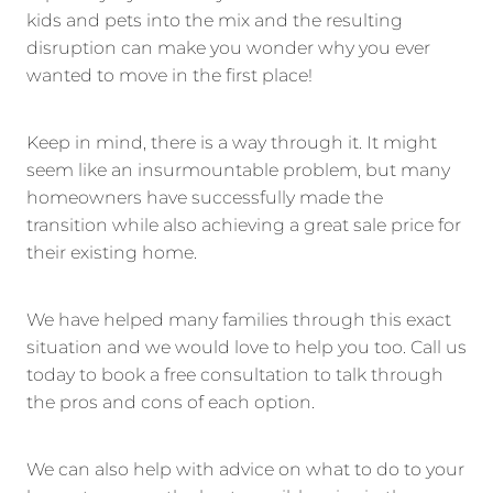
kids and pets into the mix and the resulting
disruption can make you wonder why you ever
wanted to move in the first place!
Keep in mind, there is a way through it. It might
seem like an insurmountable problem, but many
homeowners have successfully made the
transition while also achieving a great sale price for
their existing home.
We have helped many families through this exact
situation and we would love to help you too. Call us
today to book a free consultation to talk through
the pros and cons of each option.
We can also help with advice on what to do to your