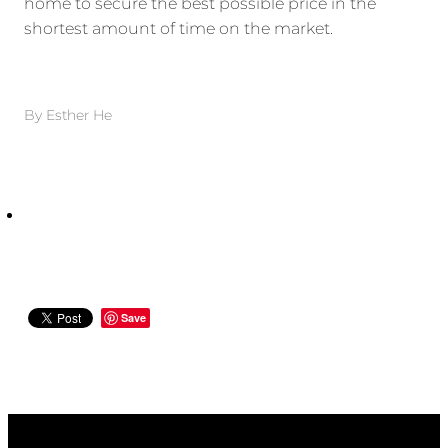
home to secure the best possible price in the
shortest amount of time on the market.
By
Esther He
Save