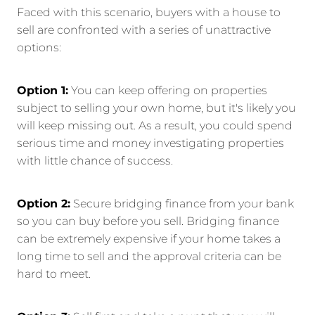
Faced with this scenario, buyers with a house to
sell are confronted with a series of unattractive
options:
Option 1:
You can keep offering on properties
subject to selling your own home, but it's likely you
will keep missing out. As a result, you could spend
serious time and money investigating properties
with little chance of success.
Option 2:
Secure bridging finance from your bank
so you can buy before you sell. Bridging finance
can be extremely expensive if your home takes a
long time to sell and the approval criteria can be
hard to meet.