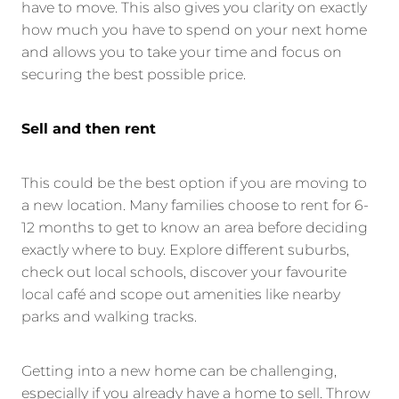
have to move. This also gives you clarity on exactly
how much you have to spend on your next home
and allows you to take your time and focus on
securing the best possible price.
Sell and then rent
This could be the best option if you are moving to
a new location. Many families choose to rent for 6-
12 months to get to know an area before deciding
exactly where to buy. Explore different suburbs,
check out local schools, discover your favourite
local café and scope out amenities like nearby
parks and walking tracks.
Getting into a new home can be challenging,
especially if you already have a home to sell. Throw