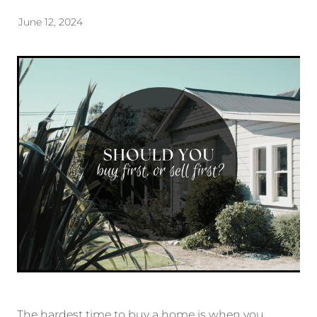
June 12, 2024
The hardest time to buy a home is when you