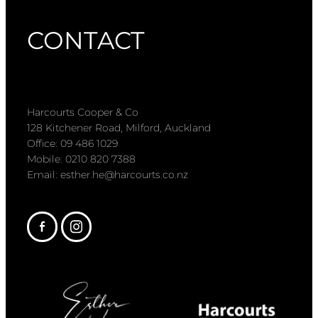
CONTACT
Harcourts Cooper & Co
128 Kitchener Road, Milford, Auckland
Office: 09 486 1029
Mobile: 0210 820 7388
Email: esther.he@harcourts.co.nz