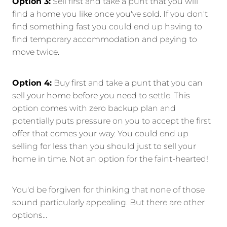
Option 3:
Sell first and take a punt that you will
find a home you like once you've sold. If you don't
find something fast you could end up having to
find temporary accommodation and paying to
move twice.
Option 4:
Buy first and take a punt that you can
sell your home before you need to settle. This
option comes with zero backup plan and
potentially puts pressure on you to accept the first
offer that comes your way. You could end up
selling for less than you should just to sell your
home in time. Not an option for the faint-hearted!
You'd be forgiven for thinking that none of those
sound particularly appealing. But there are other
options...