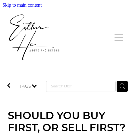
Skip to main content
HOME
LISTINGS
SOLD
TESTIMONIALS
TAGS
BLOG
SHOULD YOU BUY
CONTACT
FIRST, OR SELL FIRST?