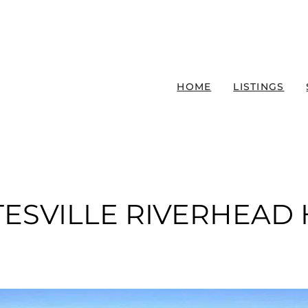
HOME
LISTINGS
TESVILLE RIVERHEAD