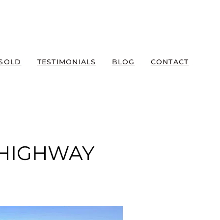
SOLD
TESTIMONIALS
BLOG
CONTACT
 HIGHWAY