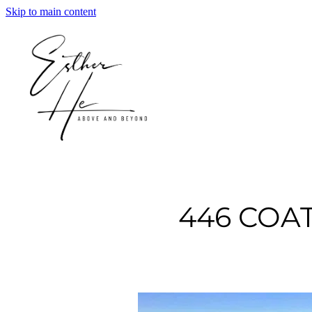
Skip to main content
446 COA