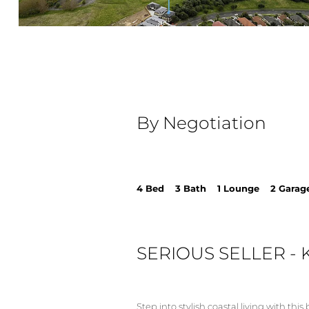
By Negotiation
4 Bed 3 Bath 1 Lounge 2 Garag
SERIOUS SELLER - 
Step into stylish coastal living with th