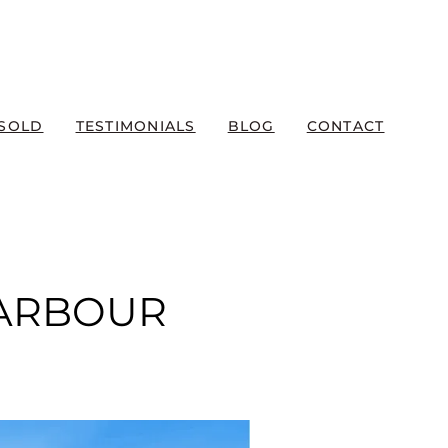
SOLD
TESTIMONIALS
BLOG
CONTACT
HARBOUR