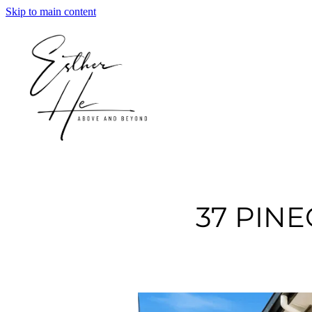
Skip to main content
37 PIN