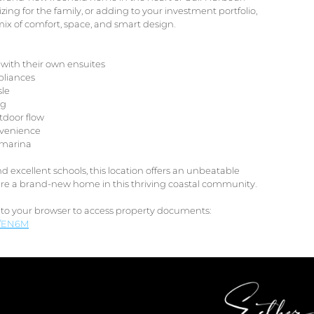
ing for the family, or adding to your investment portfolio,
mix of comfort, space, and smart design.
with their own ensuites
pliances
sle
ng
utdoor flow
nvenience
e marina
d excellent schools, this location offers an unbeatable
ecure a brand-new home in this thriving coastal community.
nto your browser to access property documents:
gs/EN6M