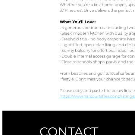
Whether you're a first home buyer, upsiz
37 Pinecrest Drive delivers the perfect 
What You'll Love:
• 4 generous bedrooms - including two 
• Sleek, modern kitchen with quality ap
• Freehold title - no body corporate has
• Light-filled, open-plan living and dini
• Sunny balcony for effortless indoor-o
• Double internal access garage for co
• Close to schools, shops, parks, and th
From beaches and golf to local cafés an
lifestyle. Don't miss your chance to s
Please copy and paste the below link i
https://www.harcourtsfiles.co.nz/listin
CONTACT