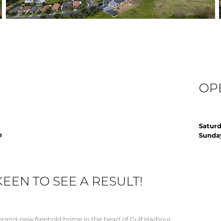
OP
Saturd
e
Sunday
KEEN TO SEE A RESULT!
is brand-new freehold home in the heart of Gulf Harbour.