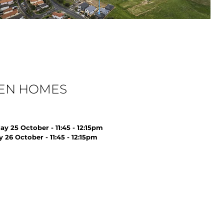
EN HOMES
ay 25 October - 11:45 - 12:15pm
 26 October - 11:45 - 12:15pm