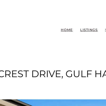
HOME
LISTINGS
ECREST DRIVE, GULF 